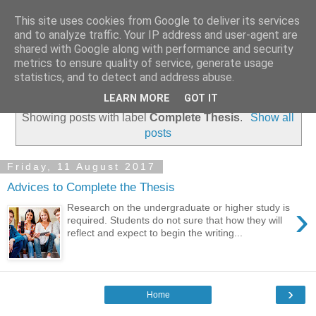
This site uses cookies from Google to deliver its services
Coursework Masters
and to analyze traffic. Your IP address and user-agent are
shared with Google along with performance and security
metrics to ensure quality of service, generate usage
statistics, and to detect and address abuse.
▼
LEARN MORE
GOT IT
Showing posts with label
Complete Thesis
.
Show all
posts
Friday, 11 August 2017
Advices to Complete the Thesis
›
Research on the undergraduate or higher study is
required. Students do not sure that how they will
reflect and expect to begin the writing...
›
Home