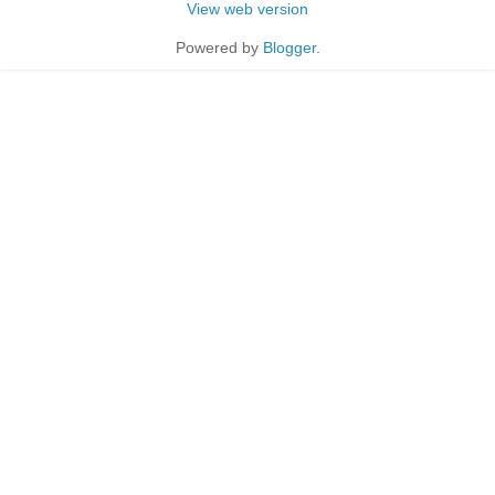
View web version
Powered by
Blogger
.