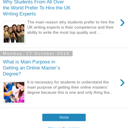
Why Students From All Over
the World Prefer To Hire the UK
Writing Experts
›
The main reason why students prefer to hire the
UK writing experts is their competence and their
ability to write the most top quality and ...
Monday, 17 October 2016
What is Main Purpose in
Getting an Online Master’s
Degree?
›
It is necessary for students to understand the
main purpose of getting their online masters’
degree because this is one and only thing tha...
Home