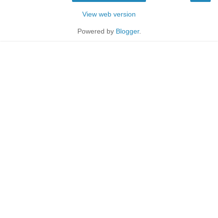
View web version
Powered by
Blogger
.